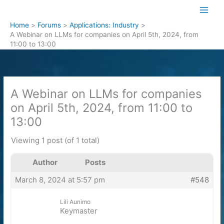
Skip
to
Home
Forums
Applications: Industry
content
A Webinar on LLMs for companies on April 5th, 2024, from
11:00 to 13:00
A Webinar on LLMs for companies
on April 5th, 2024, from 11:00 to
13:00
Viewing 1 post (of 1 total)
Author
Posts
March 8, 2024 at 5:57 pm
#548
Lili Aunimo
Keymaster