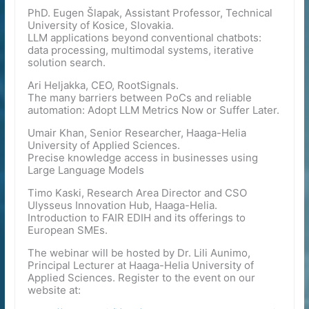
PhD. Eugen Šlapak, Assistant Professor, Technical
University of Kosice, Slovakia.
LLM applications beyond conventional chatbots:
data processing, multimodal systems, iterative
solution search.
Ari Heljakka, CEO, RootSignals.
The many barriers between PoCs and reliable
automation: Adopt LLM Metrics Now or Suffer Later.
Umair Khan, Senior Researcher, Haaga-Helia
University of Applied Sciences.
Precise knowledge access in businesses using
Large Language Models
Timo Kaski, Research Area Director and CSO
Ulysseus Innovation Hub, Haaga-Helia.
Introduction to FAIR EDIH and its offerings to
European SMEs.
The webinar will be hosted by Dr. Lili Aunimo,
Principal Lecturer at Haaga-Helia University of
Applied Sciences. Register to the event on our
website at: