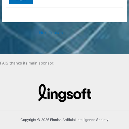
Next Topic
→
FAIS thanks its main sponsor:
Copyright © 2026 Finnish Artificial Intelligence Society