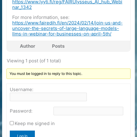
https://www.lyyti.fi/reg/FAIRUlysseus_AI_hub_Webi
nar_1342
For more information, see:
https://www.fairedih.fi/en/2024/02/14/join-us-and-
uncover-the-secrets-of-large-language-models-
llms-in-webinar-for-businesses-on-april-5th/
Author
Posts
Viewing 1 post (of 1 total)
You must be logged in to reply to this topic.
Username:
Password:
Keep me signed in
Log In