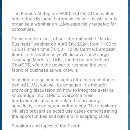
The Finnish AI Region (FAIR) and the AI Innovation
hub of the Ulysseus European University will jointly
organise a webinar on LLMs especially targeted for
companies.
Come and be a part of our international “LLMs in
Business” webinar on April 5th, 2024, from 11:00 to
13:00 Finnish time (10:00 – 12:00 Central European
time). In this webinar, you’ll discover how Large
Language Models (LLMs), the technique behind
ChatGPT, wield the power to reshape the very
fabric of business as we know it.
In addition to gaining insights into the technologies
behind LLMs, you will be engaged in a thought-
provoking discussion on how to integrate external
knowledge into LLMs to overcome their
fundamental limitations related to accuracy,
specificity, recency, and authenticity. The speakers
will also present selected use cases demonstrating
the opportunities and barriers in adopting LLMs.
Speakers and topics of the Event: