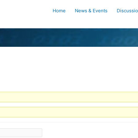
Home
News & Events
Discussi