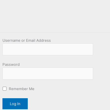
Username or Email Address
Password
Remember Me