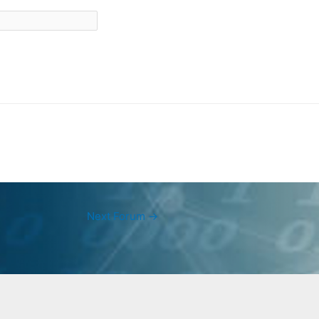
Next Forum
→