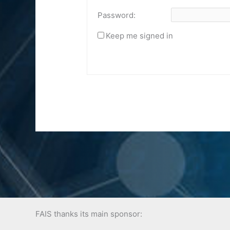
Password:
Keep me signed in
FAIS thanks its main sponsor: