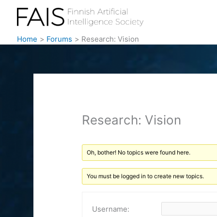
Skip
to
content
Home
Forums
Research: Vision
Research: Vision
Oh, bother! No topics were found here.
You must be logged in to create new topics.
Username: