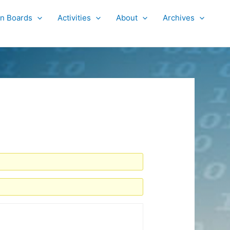
on Boards
Activities
About
Archives