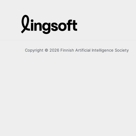
Copyright © 2026 Finnish Artificial Intelligence Society