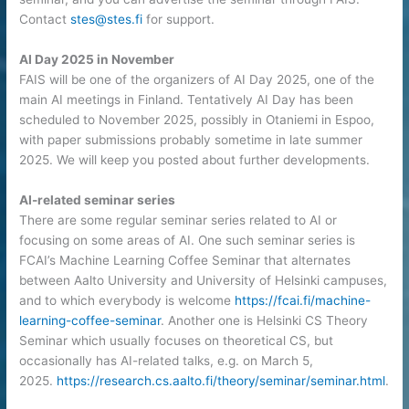
Contact
stes@stes.fi
for support.
AI Day 2025 in November
FAIS will be one of the organizers of AI Day 2025, one of the
main AI meetings in Finland. Tentatively AI Day has been
scheduled to November 2025, possibly in Otaniemi in Espoo,
with paper submissions probably sometime in late summer
2025. We will keep you posted about further developments.
AI-related seminar series
There are some regular seminar series related to AI or
focusing on some areas of AI. One such seminar series is
FCAI’s Machine Learning Coffee Seminar that alternates
between Aalto University and University of Helsinki campuses,
and to which everybody is welcome
https://fcai.fi/machine-
learning-coffee-seminar
. Another one is Helsinki CS Theory
Seminar which usually focuses on theoretical CS, but
occasionally has AI-related talks, e.g. on March 5,
2025.
https://research.cs.aalto.fi/theory/seminar/seminar.html
.