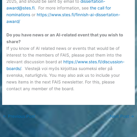
2025, and should be sent by email to
dissertation-
award@stes.fi
. For more information, see
the call for
nominations
or
https://www.stes.fi/finnish-ai-dissertation-
award/
Do you have news or an AI-related event that you wish to
share?
If you know of AI related news or events that would be of
interest to the members of FAIS, please post them into the
relevant discussion board at
https://www.stes.fi/discussion-
boards/
. Viestejä voi myös kirjoittaa suomeksi eller på
svenska, naturligtvis. You may also ask us to include your
news items in the next FAIS newsletter. For this, please
contact any member of the board.
←
Previous Post
Next Post
→