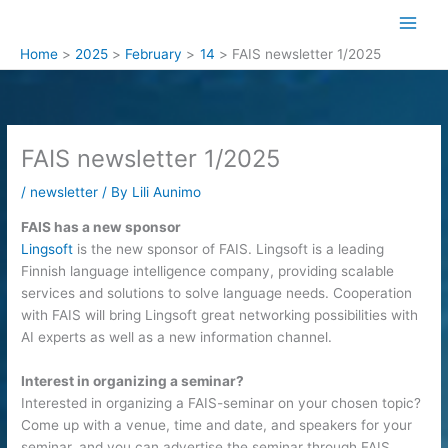
Skip
to
content
Home
2025
February
14
FAIS newsletter 1/2025
FAIS newsletter 1/2025
/
newsletter
/ By
Lili Aunimo
FAIS has a new sponsor
Lingsoft
is the new sponsor of FAIS. Lingsoft is a leading
Finnish language intelligence company, providing scalable
services and solutions to solve language needs. Cooperation
with FAIS will bring Lingsoft great networking possibilities with
AI experts as well as a new information channel.
Interest in organizing a seminar?
Interested in organizing a FAIS-seminar on your chosen topic?
Come up with a venue, time and date, and speakers for your
seminar, and you can advertise the seminar through FAIS.