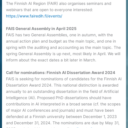
The Finnish AI Region (FAIR) also organises seminars and
webinars that are open to everyone interested:
https://www.fairedih.fi/events/
FAIS General Assembly in April 2025
FAIS has two General Assemblies, one in autumn, with the
annual action plan and budget as the main topic, and one in
spring with the auditing and accounting as the main topic. The
spring General Assembly is up next, most likely in April. We will
inform about the exact dates a bit later in March.
Call for nominations: Finnish AI Dissertation Award 2024
FAIS is seeking for nominations of candidates for the Finnish AI
Dissertation Award 2024. This national distinction is awarded
annually to an outstanding dissertation in the field of Artificial
Intelligence (AI). Proposed PhD dissertations should have
contributions in AI interpreted in a broad sense (cf. the scopes
of major AI conferences and journals) and must have been
defended at a Finnish university between December 1, 2023
and December 31, 2024. The nominations are due by May 31,