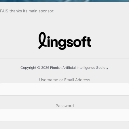
FAIS thanks its main sponsor:
Copyright © 2026 Finnish Artificial Intelligence Society
Username or Email Address
Password