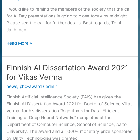
09:00
–
I would like to remind the members of the society that the call
18:00
for AI Day presentations is going to close today by midnight.
Please see the call for further details. Best regards, Tomi
Janhunen
AI
Read More »
Day
2022:
Call
Finnish AI Dissertation Award 2021
for
for Vikas Verma
Scientific
Presentations
news
,
phd-award
/
admin
Closing
Finnish Artificial Intelligence Society (FAIS) has given the
Today
Finnish AI Dissertation Award 2021 for Doctor of Science Vikas
(September
Verma, for his dissertation “Algorithms for Data-Efficient
12th,
Training of Deep Neural Networks” completed at the
2022)
Department of Computer Science, School of Science, Aalto
University. The award and a 1,000€ monetary prize sponsored
by Unity Technologies was granted