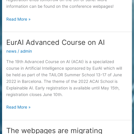
organized
information can be found on the conference webpages!
by
FAIS)
IJCAI
Read More »
–
ECAI
2022
EurAI Advanced Course on AI
news
/
admin
The 19th Advanced Course on AI (ACAI) is a specialized
course in Artificial Intelligence sponsored by EurAI which will
be held as part of the TAILOR Summer School 13-17 of June
2022 in Barcelona. The theme of the 2022 ACAI School is
Explainable AI. Early registration is available until May 15th,
registration closes June 10th.
EurAI
Read More »
Advanced
Course
on
The webpages are migrating
AI