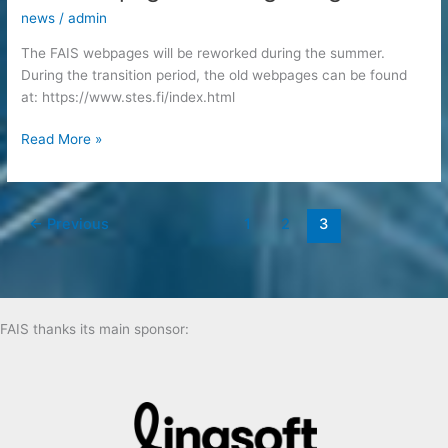
news
/
admin
The FAIS webpages will be reworked during the summer.
During the transition period, the old webpages can be found
at: https://www.stes.fi/index.html
The
Read More »
webpages
are
migrating
←
Previous
1
2
3
FAIS thanks its main sponsor: