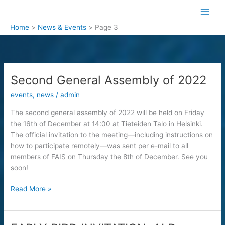
Skip
to
content
Home
News & Events
Page 3
Second General Assembly of 2022
events
,
news
/
admin
The second general assembly of 2022 will be held on Friday
the 16th of December at 14:00 at Tieteiden Talo in Helsinki.
The official invitation to the meeting—including instructions on
how to participate remotely—was sent per e-mail to all
members of FAIS on Thursday the 8th of December. See you
soon!
Second
Read More »
General
Assembly
of