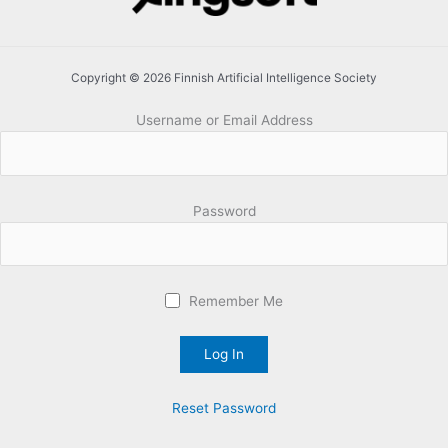
Copyright © 2026 Finnish Artificial Intelligence Society
Username or Email Address
Password
Remember Me
Reset Password