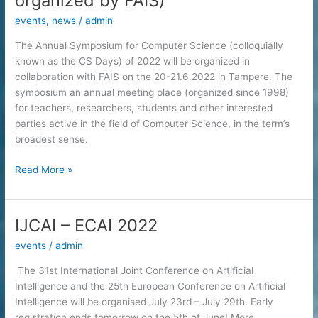
organized by FAIS)
events
,
news
/
admin
The Annual Symposium for Computer Science (colloquially
known as the CS Days) of 2022 will be organized in
collaboration with FAIS on the 20-21.6.2022 in Tampere. The
symposium an annual meeting place (organized since 1998)
for teachers, researchers, students and other interested
parties active in the field of Computer Science, in the term’s
broadest sense.
Annual
Read More »
Symposium
for
Computer
IJCAI – ECAI 2022
Science
events
/
admin
:
AI
The 31st International Joint Conference on Artificial
meets
Intelligence and the 25th European Conference on Artificial
SE
Intelligence will be organised July 23rd – July 29th. Early
(co-
registration ends tomorrow on the 5th of June! More