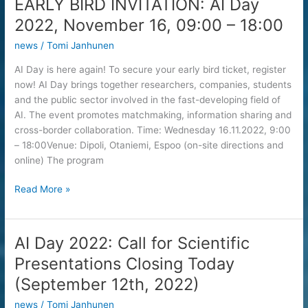
EARLY BIRD INVITATION: AI Day
2022
2022, November 16, 09:00 – 18:00
news
/
Tomi Janhunen
AI Day is here again! To secure your early bird ticket, register
now! AI Day brings together researchers, companies, students
and the public sector involved in the fast-developing field of
AI. The event promotes matchmaking, information sharing and
cross-border collaboration. Time: Wednesday 16.11.2022, 9:00
– 18:00Venue: Dipoli, Otaniemi, Espoo (on-site directions and
online) The program
EARLY
Read More »
BIRD
INVITATION:
AI
AI Day 2022: Call for Scientific
Day
Presentations Closing Today
2022,
November
(September 12th, 2022)
16,
news
/
Tomi Janhunen