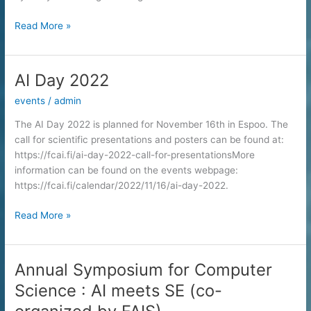
Finnish
Read More »
AI
Dissertation
Award
AI Day 2022
2021
events
/
admin
for
Vikas
The AI Day 2022 is planned for November 16th in Espoo. The
Verma
call for scientific presentations and posters can be found at:
https://fcai.fi/ai-day-2022-call-for-presentationsMore
information can be found on the events webpage:
https://fcai.fi/calendar/2022/11/16/ai-day-2022.
AI
Read More »
Day
2022
Annual Symposium for Computer
Science : AI meets SE (co-