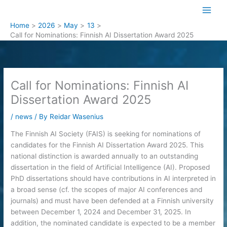
Skip
to
Home
2026
May
13
content
Call for Nominations: Finnish AI Dissertation Award 2025
Call for Nominations: Finnish AI
Dissertation Award 2025
/
news
/ By
Reidar Wasenius
The Finnish AI Society (FAIS) is seeking for nominations of
candidates for the Finnish AI Dissertation Award 2025. This
national distinction is awarded annually to an outstanding
dissertation in the field of Artificial Intelligence (AI). Proposed
PhD dissertations should have contributions in AI interpreted in
a broad sense (cf. the scopes of major AI conferences and
journals) and must have been defended at a Finnish university
between December 1, 2024 and December 31, 2025. In
addition, the nominated candidate is expected to be a member