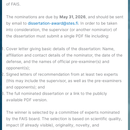
of FAIS.
The nominations are due by
May 31, 2026
, and should be sent
by email to
dissertation-award@stes.fi
. In order to be taken
into consideration, the supervisor (or another nominator) of
the dissertation must submit a single PDF file including:
Cover letter giving basic details of the dissertation: Name,
affiliation and contact details of the nominator, the date of the
defense, and the names of official pre-examiner(s) and
opponent(s);
Signed letters of recommendation from at least two experts
(this may include the supervisor, as well as the pre-examiners
and opponents); and
The full nominated dissertation or a link to the publicly
available PDF version.
The winner is selected by a committee of experts nominated
by the FAIS board. The selection is based on scientific quality,
impact (if already visible), originality, novelty, and