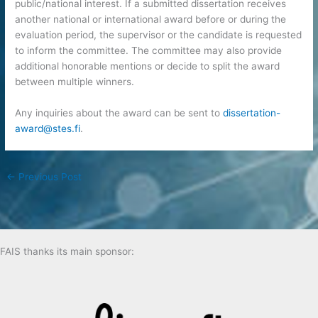
public/national interest. If a submitted dissertation receives
another national or international award before or during the
evaluation period, the supervisor or the candidate is requested
to inform the committee. The committee may also provide
additional honorable mentions or decide to split the award
between multiple winners.
Any inquiries about the award can be sent to
dissertation-
award@stes.fi
.
←
Previous Post
FAIS thanks its main sponsor: