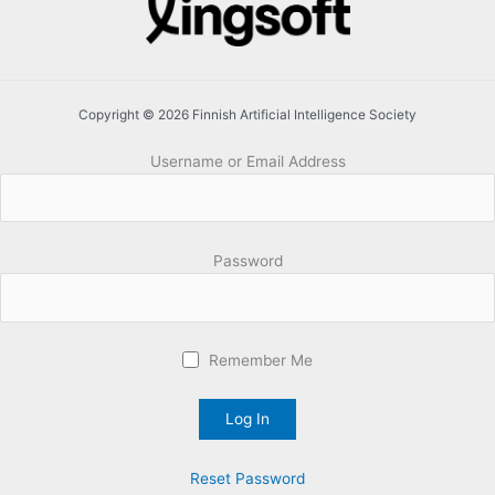
Copyright © 2026 Finnish Artificial Intelligence Society
Username or Email Address
Password
Remember Me
Reset Password